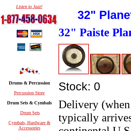
Listen to Jazz!
32" Plane
32" Paiste Pl
Stock: 0
Drums & Percussion
Percussion Store
Delivery (when
Drum Sets & Cymbals
Drum Sets
typically arrive
Cymbals, Hardware &
continental U.S.
Accessories