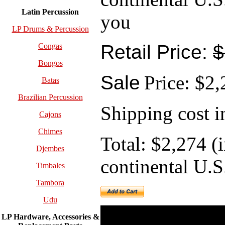
Latin Percussion
you
LP Drums & Percussion
Retail Price:
$
Congas
Bongos
Sale
Price: $2
Batas
Brazilian Percussion
Shipping cost i
Cajons
Chimes
Total: $2,274 (
Djembes
continental U.S
Timbales
Tambora
Udu
LP Hardware, Accessories &