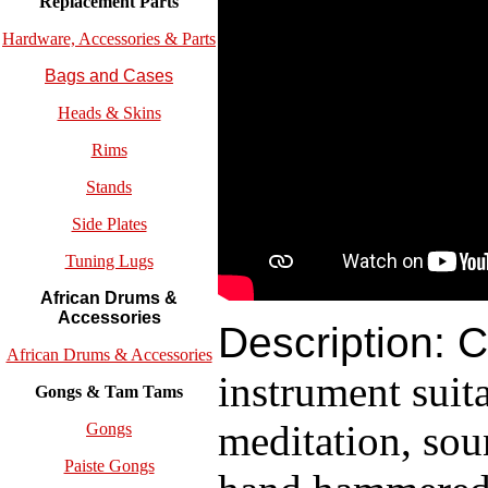
Replacement
Parts
Hardware, Accessories & Parts
Bags and Cases
Heads & Skins
Rims
Stands
Side Plates
Tuning Lugs
African Drums &
Accessories
Description:
C
African Drums & Accessories
instrument suita
Gongs & Tam Tams
meditation, sou
Gongs
Paiste Gongs