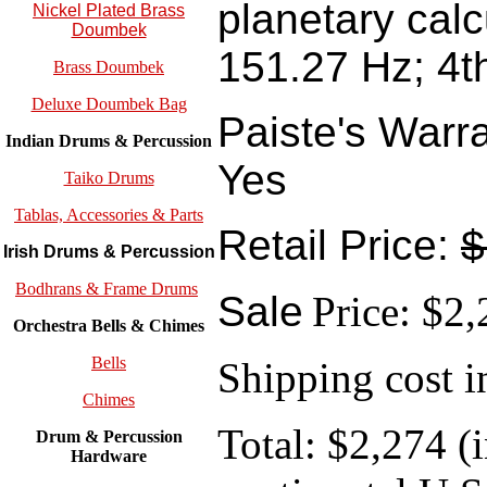
planetary calc
Nickel Plated Brass
Doumbek
151.27 Hz; 4t
Brass Doumbek
Deluxe Doumbek Bag
Paiste's Warr
Indian Drums & Percussion
Yes
Taiko Drums
Tablas, Accessories & Parts
Retail Price:
$
Irish Drums & Percussion
Bodhrans & Frame Drums
Sale
Price: $2
Orchestra Bells & Chimes
Bells
Shipping cost i
Chimes
Total: $2,274 (
Drum & Percussion
Hardware