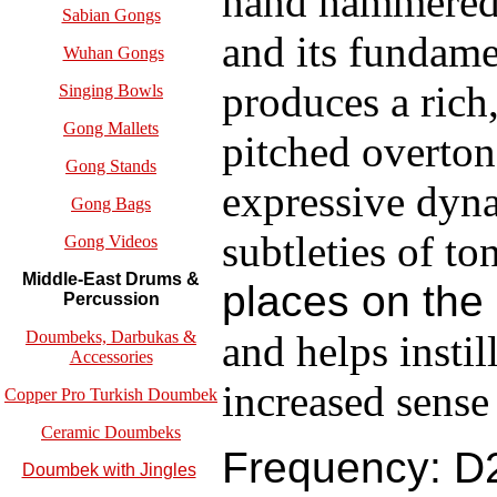
hand hammered b
Sabian Gongs
and its fundame
Wuhan Gongs
produces a rich
Singing Bowls
Gong Mallets
pitched overton
Gong Stands
expressive dyna
Gong Bags
subtleties of to
Gong Videos
Middle-East Drums &
places on th
Percussion
and helps instil
Doumbeks, Darbukas &
Accessories
increased sense
Copper Pro Turkish Doumbek
Ceramic Doumbeks
Frequency: D2
Doumbek with Jingles