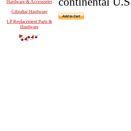
continental U.S
Hardware & Accessories
Gibraltar Hardware
LP Replacement Parts &
Hardware