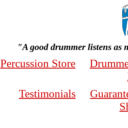
"A good drummer listens as 
Percussion Store
Drumme
Testimonials
Guarante
S