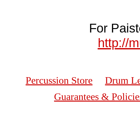
For Paist
http://
Percussion Store
Drum Le
Guarantees & Policie