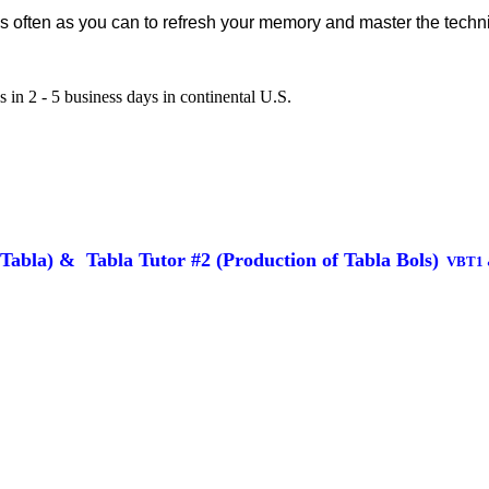
as often as you can to refresh your memory and master the techn
 in 2 - 5 business days in continental U.S.
 Tabla)
&
Tabla Tutor #2 (
Production of Tabla Bols)
VBT1 