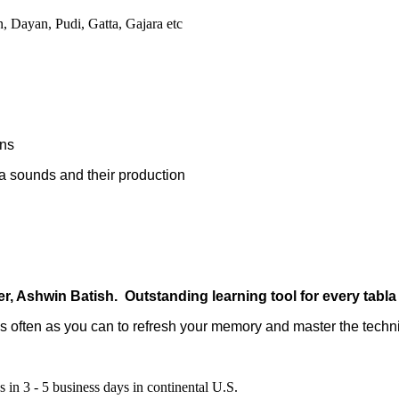
, Dayan, Pudi, Gatta, Gajara etc
ons
 sounds and their production
er, Ashwin Batish.
Outstanding learning tool for every tabla
as often as you can to refresh your memory and master the techn
 in 3 - 5 business days in continental U.S.