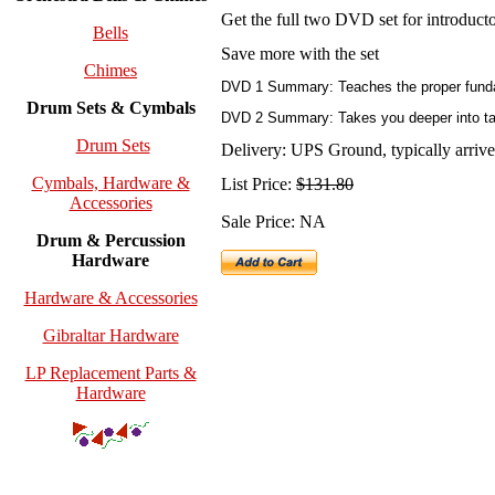
Get the full two DVD set for introduc
Bells
Save more with the set
Chimes
DVD 1 Summary: Teaches the proper fundame
Drum Sets & Cymbals
DVD 2 Summary: Takes you deeper into tabl
Drum Sets
Delivery: UPS Ground, typically arrives
Cymbals, Hardware &
List Price:
$131.80
Accessories
Sale Price: NA
Drum & Percussion
Hardware
Hardware & Accessories
Gibraltar Hardware
LP Replacement Parts &
Hardware