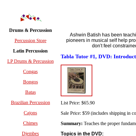
Drums & Percussion
Ashwin Batish has been teaching
pioneers in musical self help pr
Percussion Store
don't feel constrain
Latin Percussion
Tabla Tutor #1, DVD: Introduct
LP Drums & Percussion
Congas
Bongos
Batas
Brazilian Percussion
List Price: $65.90
Cajons
Sale Price: $59 (includes shipping in co
Chimes
Summary:
Teaches the proper fundamen
Djembes
Topics in the DVD: