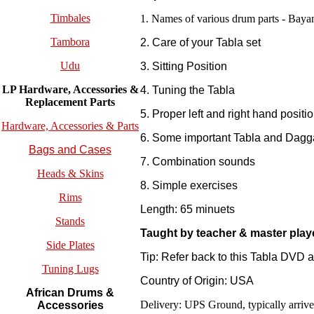
Timbales
1. Names of various drum parts - Bayan
Tambora
2. Care of your Tabla set
Udu
3. Sitting Position
LP Hardware, Accessories &
4. Tuning the Tabla
Replacement
Parts
5. Proper left and right hand positi
Hardware, Accessories & Parts
6. Some important Tabla and Dagga
Bags and Cases
7. Combination sounds
Heads & Skins
8. Simple exercises
Rims
Length: 65 minuets
Stands
Taught by teacher & master play
Side Plates
Tip: Refer back to this Tabla DVD 
Tuning Lugs
Country of Origin: USA
African Drums &
Delivery: UPS Ground, typically arrives
Accessories