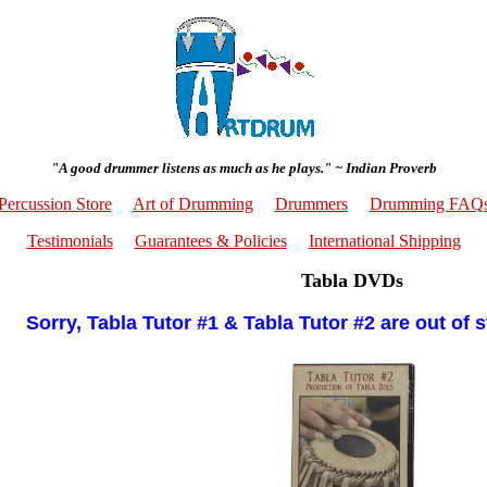
"A good drummer listens as much as he plays." ~ Indian Proverb
Percussion Store
Art of Drumming
Drummers
Drumming FAQ
Testimonials
Guarantees & Policies
International Shipping
Tabla DVDs
Sorry, Tabla Tutor #1 & Tabla Tutor #2 are out of 