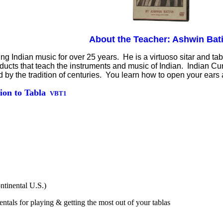
About the Teacher: Ashwin Bat
 Indian music for over 25 years. He is a virtuoso sitar and tabl
oducts that teach the instruments and music of Indian. Indian 
ed by the tradition of centuries. You learn how to open your ear
ion to Tabla
VBT1
ntinental U.S.)
tals for playing & getting the most out of your tablas