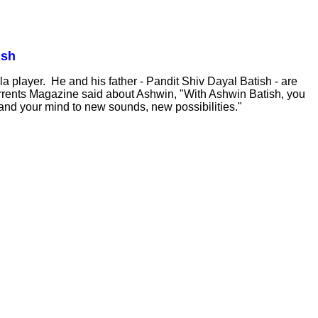
ish
a player. He and his father - Pandit Shiv Dayal Batish - are
Currents Magazine said about Ashwin, "With Ashwin Batish, you
s and your mind to new sounds, new possibilities."