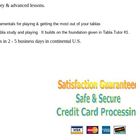
tory & advanced lessons.
ntals for playing & getting the most out of your tablas
a study and playing. It builds on the foundation given in Tabla Tutor #1.
 in 2 - 5 business days in continental U.S.