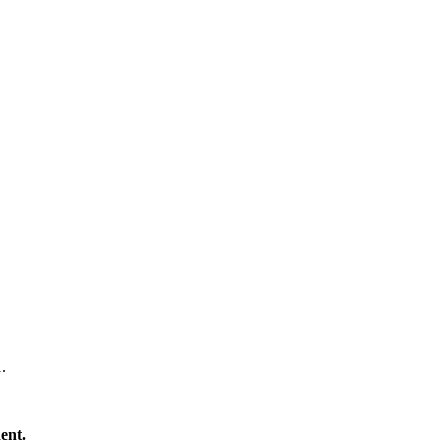
#1.
ent.