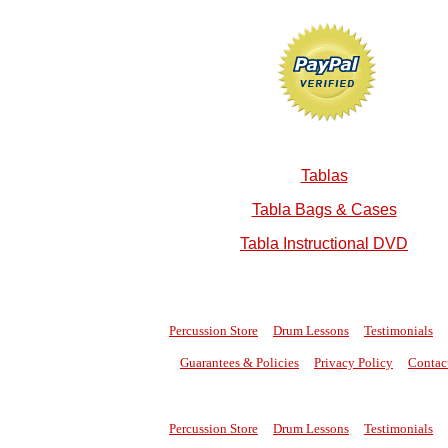
Tablas
Tabla Bags & Cases
Tabla Instructional DVD
Percussion Store
Drum Lessons
Testimonials
Guarantees & Policies
Privacy Policy
Contac
Percussion Store
Drum Lessons
Testimonials