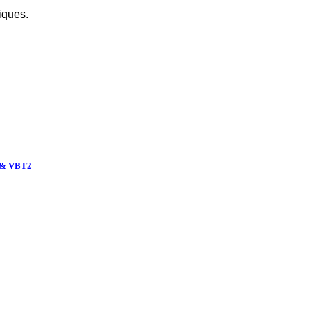
iques.
& VBT2