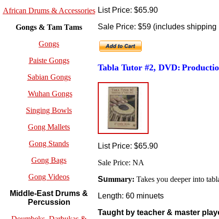
List Price: $65.90
African Drums & Accessories
Sale Price: $59 (includes shipping 
Gongs & Tam Tams
Gongs
Paiste Gongs
Tabla Tutor #2, DVD:
Productio
Sabian Gongs
Wuhan Gongs
Singing Bowls
Gong Mallets
Gong Stands
List Price: $65.90
Gong Bags
Sale Price: NA
Gong Videos
Su
mmary:
Takes you deeper into tabl
Middle-East Drums &
Length: 60 minuets
Percussion
Taught by teacher & master play
Doumbeks, Darbukas &