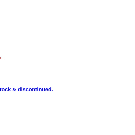
s
stock & discontinued.