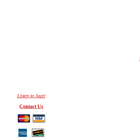
Listen to Jazz!
Contact Us