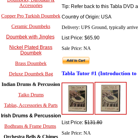
Accessories
Tip: Refer back to this Tabla DVD 
Copper Pro Turkish Doumbek
Country of Origin: USA
Ceramic Doumbeks
Delivery: UPS Ground, typically arrives
Doumbek with Jingles
List Price: $65.90
Nickel Plated Brass
Sale Price: NA
Doumbek
Brass Doumbek
Tabla Tutor #1
(Introduction to
Deluxe Doumbek Bag
Indian Drums & Percussion
Taiko Drums
Tablas, Accessories & Parts
Irish Drums & Percussion
List Price:
$131.80
Bodhrans & Frame Drums
Sale Price: NA
Orchestra Bells & Chimes