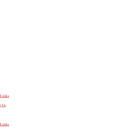
Links
t Us
Links