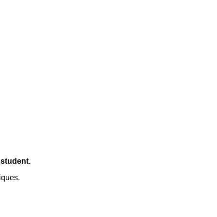
 student.
iques.