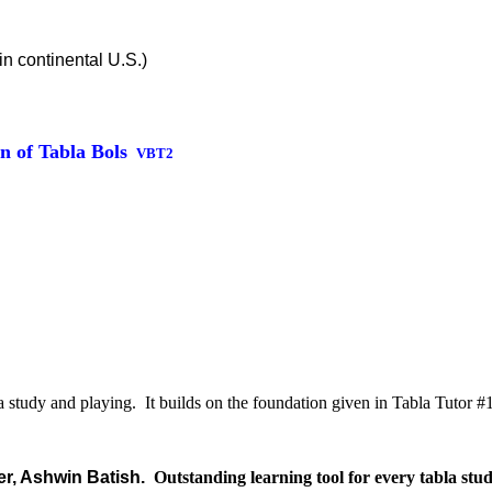
in continental U.S.)
n of Tabla Bols
VBT2
a study and playing. It builds on the foundation given in Tabla Tutor 
er, Ashwin Batish.
Outstanding learning tool for every tabla stud