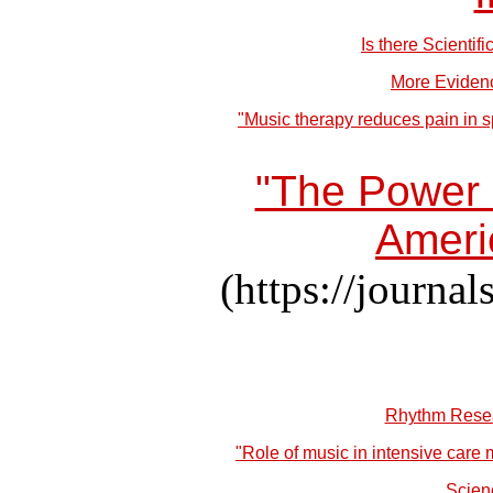
Is there Scienti
More Evidenc
"Music therapy reduces pain in s
"The Power o
Ameri
(https://journ
Rhythm Resea
"Role of music in intensive care
Scien