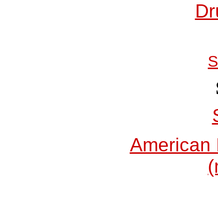
Dr
S
American 
(