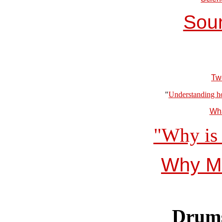
Soun
Tw
"
Understanding ho
Wha
"Why is 
Why Mu
Drums