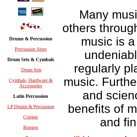
Many music
others throug
music is a
Drums & Percussion
Percussion Store
undeniabl
Drum Sets & Cymbals
regularly pl
Drum Sets
music. Furthe
Cymbals, Hardware &
Accessories
and scienc
Latin Percussion
benefits of 
LP Drums & Percussion
Congas
and fin
Bongos