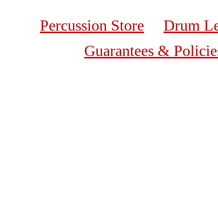
Percussion Store
Drum Le
Guarantees & Policie