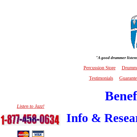
"A good drummer listens
Percussion Store
Drumme
Testimonials
Guarante
Benef
Listen to Jazz!
Info & Resear