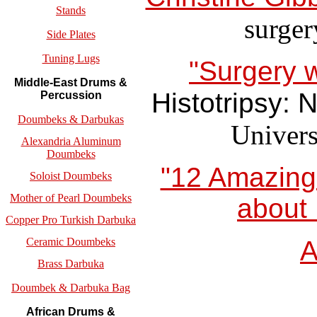
Stands
surger
Side Plates
Tuning Lugs
"Surgery w
Middle-East Drums &
Histotripsy: 
Percussion
Doumbeks & Darbukas
Univers
Alexandria Aluminum
Doumbeks
"12 Amazing 
Soloist Doumbeks
Mother of Pearl Doumbeks
about 
Copper Pro Turkish Darbuka
Ceramic Doumbeks
A
Brass Darbuka
Doumbek & Darbuka Bag
African Drums &