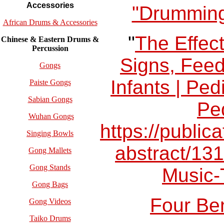
Accessories
"Drumming
African Drums & Accessories
"
The Effect
Chinese & Eastern Drums &
Percussion
Signs, Feed
Gongs
Infants | Pe
Paiste Gongs
Sabian Gongs
Ped
Wuhan Gongs
https://publica
Singing Bowls
abstract/131
Gong Mallets
Gong Stands
Music-
Gong Bags
Four Ben
Gong Videos
Taiko Drums