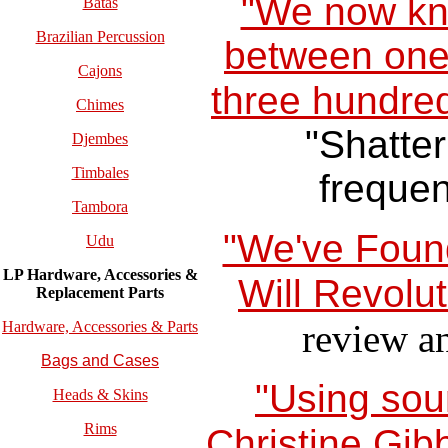
"We now kno
Batas
Brazilian Percussion
between one
Cajons
three hundred
Chimes
"Shatter
Djembes
Timbales
frequen
Tambora
"We've Foun
Udu
LP Hardware, Accessories &
Will Revolut
Replacement
Parts
review a
Hardware, Accessories & Parts
Bags and Cases
"Using sou
Heads & Skins
Rims
Christine Gib