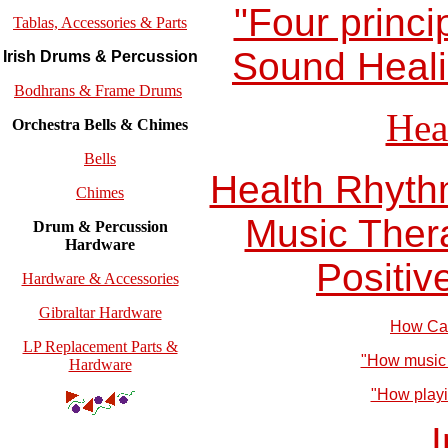
"Four princi
Tablas, Accessories & Parts
Sound Heali
Irish Drums & Percussion
Bodhrans & Frame Drums
Hea
Orchestra Bells & Chimes
Bells
Health Rhyth
Chimes
Music Ther
Drum & Percussion
Hardware
Positiv
Hardware & Accessories
Gibraltar Hardware
How Can
LP Replacement Parts &
"How music 
Hardware
"How playin