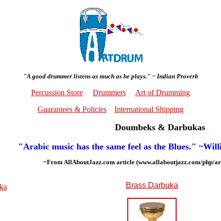
"A good drummer listens as much as he plays." ~ Indian Proverb
Percussion Store
Drummers
Art of Drumming
Guarantees & Policies
International Shipping
Doumbeks & Darbukas
"Arabic music has the same feel as the Blues." ~Wil
~From AllAboutJazz.com article (www.allaboutjazz.com/php/ar
Brass Darbuka
uka