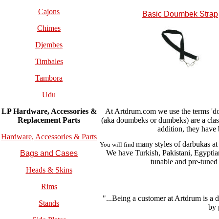
Cajons
Basic Doumbek Strap
Chimes
Djembes
Timbales
Tambora
Udu
At Artdrum.com we use the terms 'do
LP Hardware, Accessories &
(aka doumbeks or dumbeks) are a cla
Replacement
Parts
addition, they have
Hardware, Accessories & Parts
many styles of darbukas at
You will find
We have Turkish, Pakistani, Egypti
Bags and Cases
tunable and pre-tuned
Heads & Skins
Rims
"...Being a customer at Artdrum is a 
Stands
by 