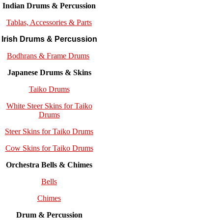
Indian Drums & Percussion
Tablas, Accessories & Parts
Irish Drums & Percussion
Bodhrans & Frame Drums
Japanese Drums & Skins
Taiko Drums
White Steer Skins for Taiko
Drums
Steer Skins for Taiko Drums
Cow Skins for Taiko Drums
Orchestra Bells & Chimes
Bells
Chimes
Drum & Percussion