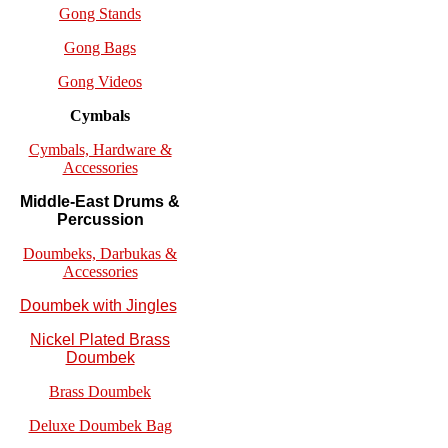
Gong Stands
Gong Bags
Gong Videos
Cymbals
Cymbals, Hardware &
Accessories
Middle-East Drums &
Percussion
Doumbeks, Darbukas &
Accessories
Doumbek with Jingles
Nickel Plated Brass
Doumbek
Brass Doumbek
Deluxe Doumbek Bag