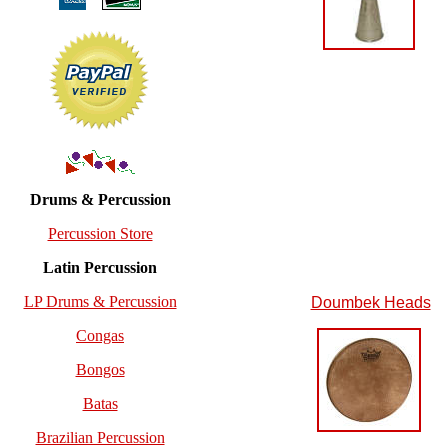
Drums & Percussion
Percussion Store
Latin Percussion
LP Drums & Percussion
Doumbek Heads
Congas
Bongos
Batas
Brazilian Percussion