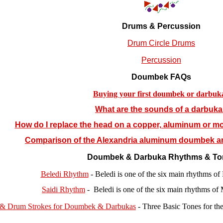
Drums & Percussion
Drum Circle Drums
Percussion
Doumbek FAQs
Buying your first doumbek or darbuk
What are the sounds of a darbuk
How do I replace the head on a copper, aluminum or mo
Comparison of the Alexandria aluminum doumbek 
Doumbek & Darbuka Rhythms & To
Beledi Rhythm
- Beledi is one of the six main rhythms o
Saidi Rhythm
- Beledi is one of the six main rhythms of
 & Drum Strokes for Doumbek & Darbukas
-
Three Basic Tones for t