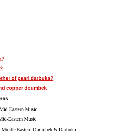
a?
a?
ther of pearl darbuka?
and copper doumbek
nes
f Mid-Eastern Music
 Mid-Eastern Music
he Middle Eastern Doumbek & Darbuka