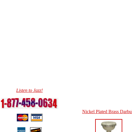
Listen to Jazz!
Nickel Plated Brass Darb