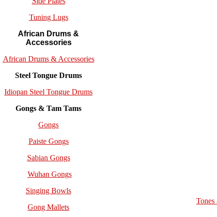
Side Plates
Tuning Lugs
African Drums &
Accessories
African Drums & Accessories
Steel Tongue Drums
Idiopan Steel Tongue Drums
Gongs & Tam Tams
Gongs
Paiste Gongs
Sabian Gongs
Wuhan Gongs
Singing Bowls
Tones
Gong Mallets