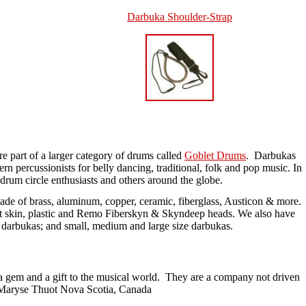
Darbuka
Shoulder-
Strap
 part of a larger category of drums called
Goblet Drums
. Darbukas
rn percussionists for belly dancing, traditional, folk and pop music. In
drum circle enthusiasts and others around the globe.
ade of brass, aluminum, copper, ceramic, fiberglass, Austicon & more.
t skin, plastic and Remo Fiberskyn & Skyndeep heads. We also have
darbukas; and small, medium and large size darbukas.
 a gem and a gift to the musical world. They are a company not driven
" ~Maryse Thuot Nova Scotia, Canada