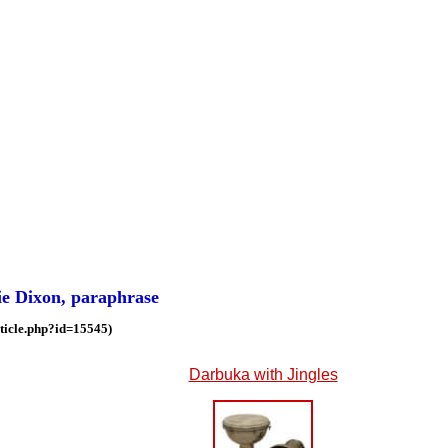
lie Dixon, paraphrase
ticle.php?id=15545)
Darbuka with Jingles