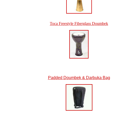
Toca Freestyle Fiberglass Doumbek
Padded Doumbek & Darbuka Bag