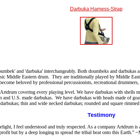
Darbuka Harness-Strap
umbek' and 'darbuka' interchangeably. Both doumbeks and darbukas are
ssic Middle Eastern drum.
They are traditionally played by Middle Easte
 become beloved by professional percussionists, recreational drummers, 
 Artdrum covering every playing level. We have darbukas with shells m
an and U.S. made darbukas. We have darbukas with heads made of goa
 darbukas; thin and wide necked darbukas; rounded and square rimmed 
Testimony
delight, I feel understood and truly respected. As a company Artdrum is
profit but by a deep longing to spread the tribal beat onto this Earth.