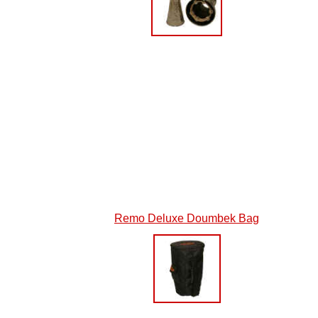
Remo Deluxe Doumbek Bag