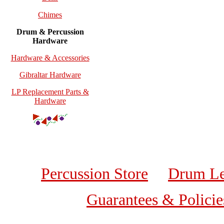
Chimes
Drum & Percussion
Hardware
Hardware & Accessories
Gibraltar Hardware
LP Replacement Parts &
Hardware
Percussion Store
Drum Le
Guarantees & Policie