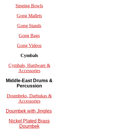
Singing Bowls
Gong Mallets
Gong Stands
Gong Bags
Gong Videos
Cymbals
Cymbals, Hardware &
Accessories
Middle-East Drums &
Percussion
Doumbeks, Darbukas &
Accessories
Doumbek with Jingles
Nickel Plated Brass
Doumbek