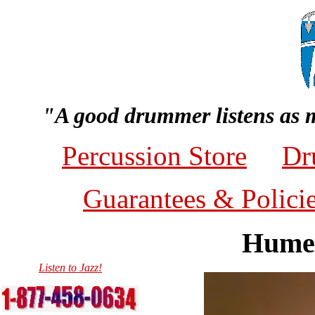
"A good drummer listens as 
Percussion Store
Dr
Guarantees & Polici
Humes
Listen to Jazz!