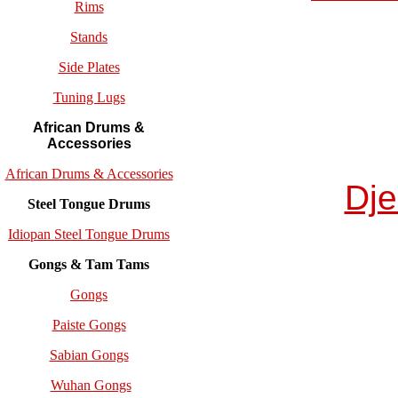
Rims
Stands
Side Plates
Tuning Lugs
African Drums &
Accessories
African Drums & Accessories
Dj
Steel Tongue Drums
Idiopan Steel Tongue Drums
Gongs & Tam Tams
Gongs
Paiste Gongs
Sabian Gongs
Wuhan Gongs