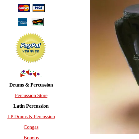
Drums & Percussion
Percussion Store
Latin Percussion
LP Drums & Percussion
Congas
Bongos