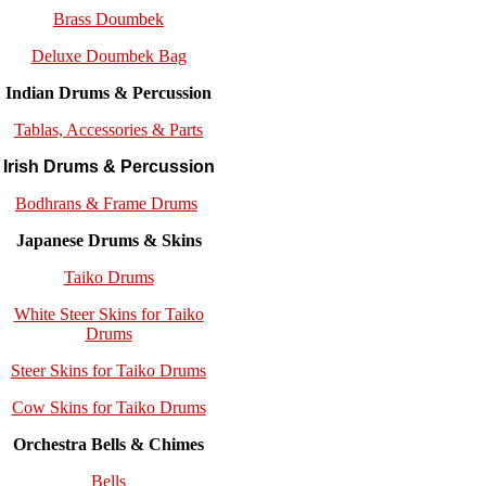
Brass Doumbek
Deluxe Doumbek Bag
Indian Drums & Percussion
Tablas, Accessories & Parts
Irish Drums & Percussion
Bodhrans & Frame Drums
Japanese Drums & Skins
Taiko Drums
White Steer Skins for Taiko
Drums
Steer Skins for Taiko Drums
Cow Skins for Taiko Drums
Orchestra Bells & Chimes
Bells