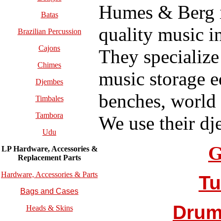
Humes & Berg i
Batas
quality music i
Brazilian Percussion
Cajons
They specialize
Chimes
music storage 
Djembes
benches, world
Timbales
Tambora
We use their dj
Udu
G
LP Hardware, Accessories &
Replacement
Parts
Hardware, Accessories & Parts
Tu
Bags and Cases
Drum
Heads & Skins