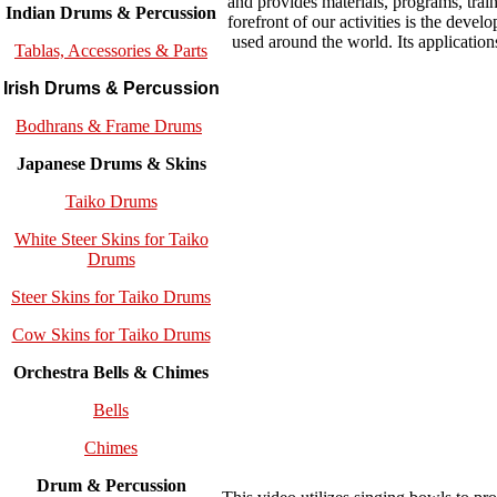
and provides materials, programs, trai
Indian Drums & Percussion
forefront of our activities is the 
used around the world. Its application
Tablas, Accessories & Parts
Irish Drums & Percussion
Bodhrans & Frame Drums
Japanese Drums & Skins
Taiko Drums
White Steer Skins for Taiko
Drums
Steer Skins for Taiko Drums
Cow Skins for Taiko Drums
Orchestra Bells & Chimes
Bells
Chimes
Drum & Percussion