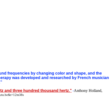
und frequencies by changing color and shape, and the
 therapy was developed and researched by French musician
.”
tz and three hundred thousand hertz."
-
Anthony Holland,
outu.be&t=12m38s