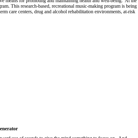
tive means for promoting and maintaining health and well-being. At the
m. This research-based, recreational music-making program is being
erm care centers, drug and alcohol rehabilitation environments, at-risk
enerator