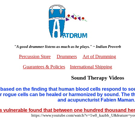
"A good drummer listens as much as he plays." ~ Indian Proverb
Percussion Store
Drummers
Art of Drumming
Guarantees & Policies
International Shipping
Sound Therapy Videos
based on the finding that human blood cells respond to so
 or rogue cells can be healed or harmonized by sound. The
and acupuncturist Fabien Maman
s vulnerable found that between one hundred thousand her
https://www.youtube.com/watch?v=1w0_kazbb_U&feature=y