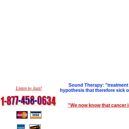
Sound Therapy: "treatment 
Listen to Jazz!
hypothesis that therefore sick
"We now know that cancer i