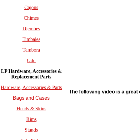
Cajons
Chimes
Djembes
Timbales
Tambora
Udu
LP Hardware, Accessories &
Replacement
Parts
Hardware, Accessories & Parts
The following video is a great 
Bags and Cases
Heads & Skins
Rims
Stands