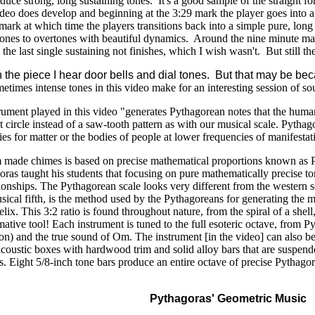
oduce strong, long sustaining tones. It's a good sample of the straight
deo does develop and beginning at the 3:29 mark the player goes into a 
5 mark at which time the players transitions back into a simple pure, lon
ones to overtones with beautiful dynamics. Around the nine minute mark i
the last single sustaining not finishes, which I wish wasn't. But still t
ugh the piece I hear door bells and dial tones. But that may be 
ometimes intense tones in this video make for an interesting session of s
ument played in this video "generates Pythagorean notes that the hum
t circle instead of a saw-tooth pattern as with our musical scale. Pytha
es for matter or the bodies of people at lower frequencies of manifestati
m made chimes is based on precise mathematical proportions known as P
ras taught his students that focusing on pure mathematically precise t
ationships. The Pythagorean scale looks very different from the wester
sical fifth, is the method used by the Pythagoreans for generating the mu
elix. This 3:2 ratio is found throughout nature, from the spiral of a shel
rmative tool! Each instrument is tuned to the full esoteric octave, from
tion) and the true sound of Om. The instrument [in the video] can also 
coustic boxes with hardwood trim and solid alloy bars that are susp
ns. Eight 5/8-inch tone bars produce an entire octave of precise Pythago
Pythagoras' Geometric Music