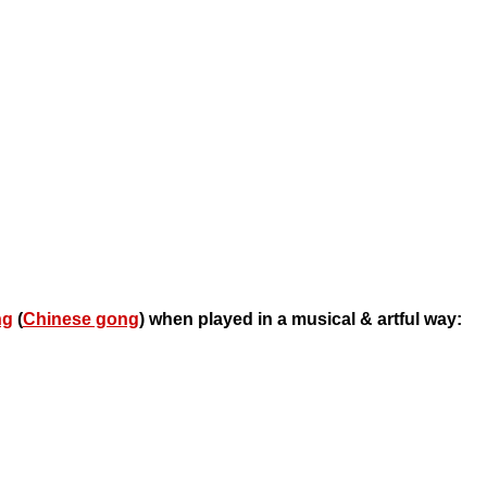
ng
(
Chinese gong
) when played in a musical & artful way: