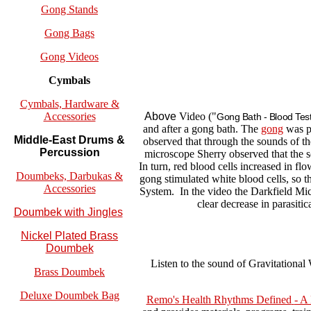
Gong Stands
Gong Bags
Gong Videos
Cymbals
Cymbals, Hardware &
Above
Video ("
Accessories
Gong Bath - Blood Testi
and after a gong bath. The
gong
was pl
Middle-East Drums &
observed that through the sounds of t
Percussion
microscope Sherry observed that the s
In turn, red blood cells increased in fl
Doumbeks, Darbukas &
gong stimulated white blood cells, so 
Accessories
System. In the video the Darkfield Micr
clear decrease in parasiti
Doumbek with Jingles
Nickel Plated Brass
Doumbek
Listen to the sound of Gravitational
Brass Doumbek
Deluxe Doumbek Bag
Remo's Health Rhythms Defined
- A