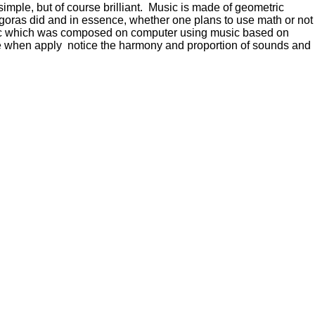
mple, but of course brilliant. Music is made of geometric
agoras did and in essence, whether one plans to use math or not
usic which was composed on computer using music based on
 when apply notice the harmony and proportion of sounds and