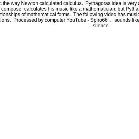
the way Newton calculated calculus. Pythagoras idea is very si
y composer calculates his music like a mathematician; but Pyth
lationships of mathematical forms. The following video has m
tions. Processed by computer YouTube - Spiro66". sounds like
silence