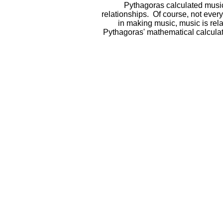
Pythagoras calculated music 
relationships. Of course, not ever
in making music, music is re
Pythagoras' mathematical calcula