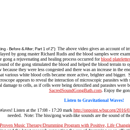
The above video gives an account of im
ng - Before & After; Part 1 of 2"):
ayed by gong master Richard Rudis and the blood samples were examine
he gong a rejuvenating and healing process occurred for
blood platelette
ound of the gong stimulated the blood and helped the blood terrain to 
ow because they were less congested and there was an increase in the ene
that various white blood cells became more active, brighter and bigger
oscope appears to reveal the interaction of microscopic parasites with 
cal damage to cells, as if cells were being detoxified and parasites were 
SacredSoundGongBath.com
. Enjoy the gon
Listen to Gravitational Waves!
 Waves! Listen at the 17:08 - 17:20 mark
http://onpoint.wbur.org/2016/0
needed. Note: The hiss/gong wash-like sounds are the sound of the
 Proven Music Therapy/Drumming Program with Positive, Life Changi