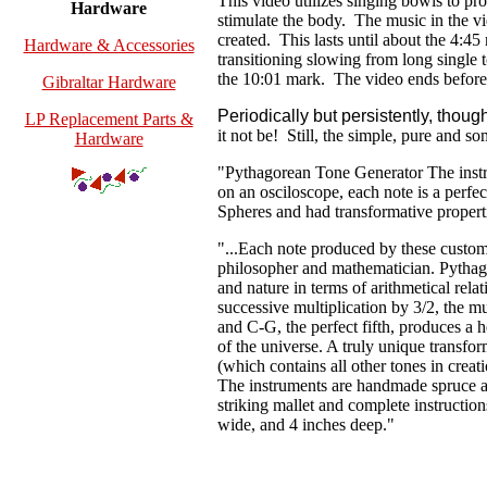
This video utilizes singing bowls to pr
Hardware
stimulate the body. The music in the vi
created. This lasts until about the 4:4
Hardware & Accessories
transitioning slowing from long single t
the 10:01 mark. The
video ends before 
Gibraltar Hardware
Periodically but persistently, tho
LP Replacement Parts &
it not be! Still, the simple, pure and s
Hardware
"Pythagorean Tone Generator The instr
on an osciloscope, each note is a perfec
Spheres and had transformative properti
"...Each note produced by these custo
philosopher and mathematician. Pythago
and nature in terms of arithmetical rel
successive multiplication by 3/2, the mu
and C-G, the perfect fifth, produces a h
of the universe. A truly unique transfo
(which contains all other tones in crea
The instruments are handmade spruce a
striking mallet and complete instructio
wide, and 4 inches deep."