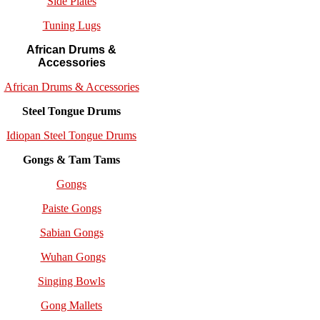
Side Plates
Tuning Lugs
African Drums &
Accessories
African Drums & Accessories
Steel Tongue Drums
Idiopan Steel Tongue Drums
Gongs & Tam Tams
Gongs
Paiste Gongs
Sabian Gongs
Wuhan Gongs
Singing Bowls
Gong Mallets