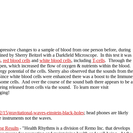
pressive changes to a sample of blood from one person before, during
d by Sherry Beitzel with a Darkfield Microscope. In this test it was
s
,
red blood cells
and
white blood cells
, including
T-cells
. Through the
open, which increased the flow of oxygen & nutrients within the blood.
rgy potential of the cells. Sherry also observed that the sounds from the
. Since white blood cells were enhanced there was a boost to the Immune
some cells. And over the course of the sound bath there appears to be a
being released from cells via the sound. To learn more visit
ging!
2/15/gravitational-waves-einstein-black-holes
; head phones are likely
 instruments not the waves.
ng Results
- "Health Rhythms is a division of Remo Inc. that develops