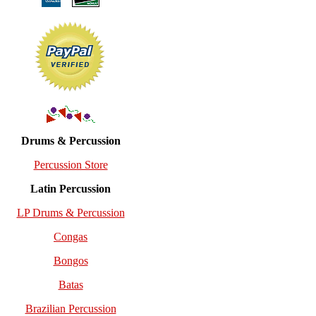
Drums & Percussion
Percussion Store
Latin Percussion
LP Drums & Percussion
Congas
Bongos
Batas
Brazilian Percussion