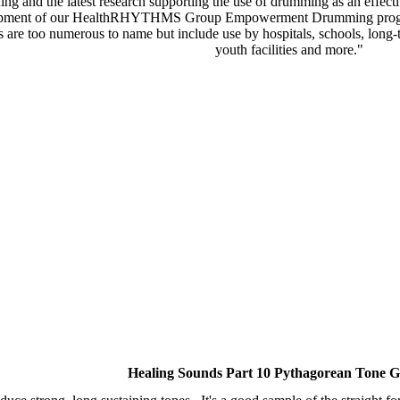
ning and the latest research supporting the use of drumming as an effec
development of our HealthRHYTHMS Group Empowerment Drumming progra
s are too numerous to name but include use by hospitals, schools, long-t
youth facilities and more."
Healing Sounds Part 10 Pythagorean Tone G