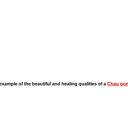
example of the beautiful and healing qualities of a
Chau go