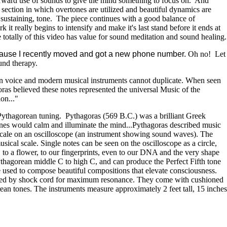
 forward use of sounds to give the mind something to focus on. And
section in which overtones are utilized and beautiful dynamics are
g sustaining, tone. The piece continues with a good balance of
t really begins to intensify and make it's last stand before it ends at
he totally of this video has value for sound meditation and sound healing.
because I recently moved and got a new phone number.
Oh no! Let
ound therapy.
an voice and modern musical instruments cannot duplicate. When seen
goras believed these notes represented the universal Music of the
on..."
ythagorean tuning. Pythagoras (569 B.C.) was a brilliant Greek
ones would calm and illuminate the mind...Pythagoras described music
n scale on an oscilloscope (an instrument showing sound waves). The
sical scale. Single notes can be seen on the oscilloscope as a circle,
l, to a flower, to our fingerprints, even to our DNA and the very shape
 Pythagorean middle C to high C, and can produce the Perfect Fifth tone
be used to compose beautiful compositions that elevate consciousness.
ended by shock cord for maximum resonance. They come with cushioned
rean tones. The instruments measure approximately 2 feet tall, 15 inches