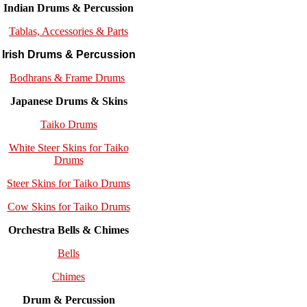
Indian Drums & Percussion
Tablas, Accessories & Parts
Irish Drums & Percussion
Bodhrans & Frame Drums
Japanese Drums & Skins
Taiko Drums
White Steer Skins for Taiko
Drums
Steer Skins for Taiko Drums
Cow Skins for Taiko Drums
Orchestra Bells & Chimes
Bells
Chimes
Drum & Percussion