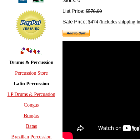
Stock: 0
List Price:
$578.00
Sale Price:
$474 (includes shipping in
Drums & Percussion
Percussion Store
Latin Percussion
LP Drums & Percussion
Congas
Bongos
Batas
Brazilian Percussion