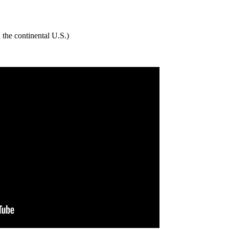
 the continental U.S.)