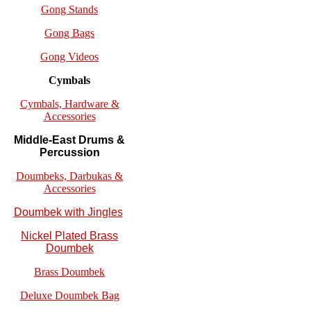
Gong Stands
Gong Bags
Gong Videos
Cymbals
Cymbals, Hardware &
Accessories
Middle-East Drums &
Percussion
Doumbeks, Darbukas &
Accessories
Doumbek with Jingles
Nickel Plated Brass
Doumbek
Brass Doumbek
Deluxe Doumbek Bag