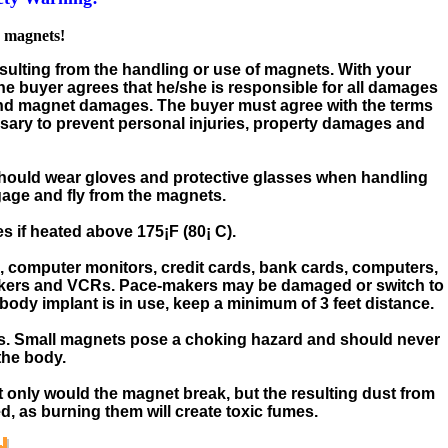
e magnets!
esulting from the handling or use of magnets. With your
e buyer agrees that he/she is responsible for all damages
and magnet damages. The buyer must agree with the terms
ary to prevent personal injuries, property damages and
 should wear gloves and protective glasses when handling
age and fly from the magnets.
 if heated above 175¡F (80¡ C).
 computer monitors, credit cards, bank cards, computers,
peakers and VCRs. Pace-makers may be damaged or switch to
 body implant is in use, keep a minimum of 3 feet distance.
s. Small magnets pose a choking hazard and should never
the body.
 only would the magnet break, but the resulting dust from
 as burning them will create toxic fumes.