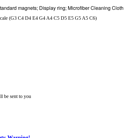
 standard magnets; Display ring; Microfiber Cleaning Cloth
nic scale (G3 C4 D4 E4 G4 A4 C5 D5 E5 G5 A5 C6)
ll be sent to you
ety Warning!