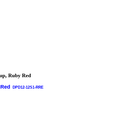
kup, Ruby Red
 Red
DPD12-12S1-RRE