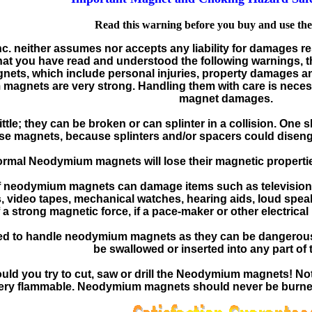
Read this warning before you buy and use th
Inc. neither assumes nor accepts any liability for damages r
hat you have read and understood the following warnings, th
gnets, which include personal injuries, property damages 
agnets are very strong. Handling them with care is necess
magnet damages.
tle; they can be broken or can splinter in a collision. One
se magnets, because splinters and/or spacers could diseng
ormal Neodymium magnets will lose their magnetic properties
of neodymium magnets can damage items such as television,
rs, video tapes, mechanical watches, hearing aids, loud s
a strong magnetic force, if a pace-maker or other electrical
owed to handle neodymium magnets as they can be dangerou
be swallowed or inserted into any part of 
ld you try to cut, saw or drill the Neodymium magnets! Not
very flammable. Neodymium magnets should never be burned,