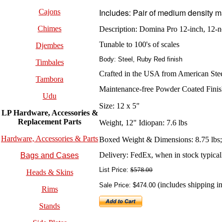
Includes:
Pair of medium density m
Cajons
Chimes
Description:
Domina Pro 12-inch, 12-n
Tunable to 100's of scales
Djembes
Body: Steel, Ruby Red finish
Timbales
Crafted in the USA from American Ste
Tambora
Maintenance-free Powder Coated Fini
Udu
Size: 12 x 5"
LP Hardware, Accessories &
Replacement
Parts
Weight, 12" Idiopan: 7.6 lbs
Hardware, Accessories & Parts
Boxed Weight & Dimensions: 8.75 lbs; 
Delivery: FedEx, when in stock typically
Bags and Cases
List Price:
$578.00
Heads & Skins
(includes shipping in
Sale Price: $474.00
Rims
Stands