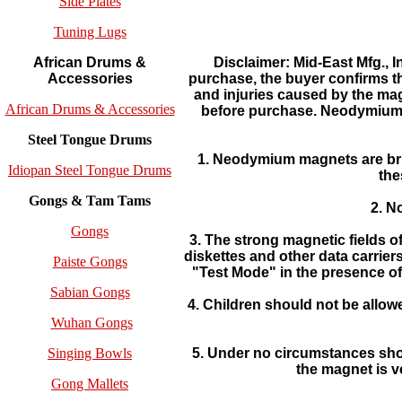
Side Plates
Tuning Lugs
Disclaimer: Mid-East Mfg., 
African Drums &
purchase, the buyer confirms t
Accessories
and injuries caused by the ma
African Drums & Accessories
before purchase. Neodymium m
Steel Tongue Drums
1. Neodymium magnets are brit
Idiopan Steel Tongue Drums
the
Gongs & Tam Tams
2. N
Gongs
3. The strong magnetic fields 
diskettes and other data carrie
Paiste Gongs
"Test Mode" in the presence of 
Sabian Gongs
4. Children should not be all
Wuhan Gongs
5. Under no circumstances shou
Singing Bowls
the magnet is 
Gong Mallets