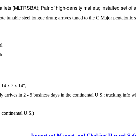
allets (MLTRSBA); Pair of high-density mallets
;
Installed set of
ote tunable steel tongue drum; arrives tuned to the C Major pentato
el
sh
14 x 7 x 14";
 arrives in 2 - 5 business days in the continental U.S.; tracking info wi
 continental U.S.)
Important Magnet and Choking Hazard Saf