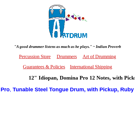
"A good drummer listens as much as he plays." ~ Indian Proverb
Percussion Store
Drummers
Art of Drumming
Guarantees & Policies
International Shipping
12" Idiopan, Domina Pro 12 Notes, with Pic
 Pro
,
Tunable Steel Tongue Drum, with Pickup, Ruby