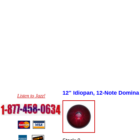
12" Idiopan,
12-Note Domina
Listen to Jazz!