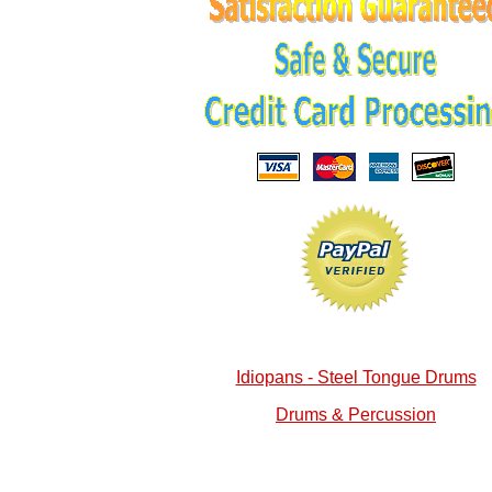
Idiopans - Steel Tongue Drums
Drums & Percussion