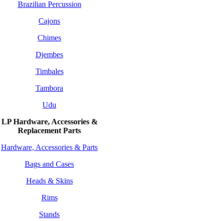
Brazilian Percussion
Cajons
Chimes
Djembes
Timbales
Tambora
Udu
LP Hardware, Accessories &
Replacement
Parts
Hardware, Accessories & Parts
Bags and Cases
Heads & Skins
Rims
Stands