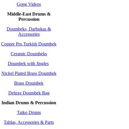
Gong Videos
Middle-East Drums &
Percussion
Doumbeks, Darbukas &
Accessories
Copper Pro Turkish Doumbek
Ceramic Doumbeks
Doumbek with Jingles
Nickel Plated Brass Doumbek
Brass Doumbek
Deluxe Doumbek Bag
Indian Drums & Percussion
Taiko Drums
Tablas, Accessories & Parts