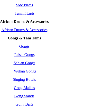
Side Plates
Tuning Lugs
African Drums & Accessories
African Drums & Accessories
Gongs & Tam Tams
Gongs
Paiste Gongs
Sabian Gongs
Wuhan Gongs
Singing Bowls
Gong Mallets
Gong Stands
Gong Bags