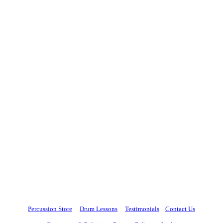
Percussion Store
Drum Lessons
Testimonials
Contact Us