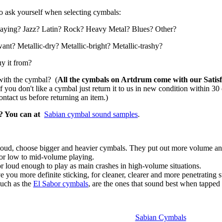
to ask yourself when selecting cymbals:
playing? Jazz? Latin? Rock? Heavy Metal? Blues? Other?
ant? Metallic-dry? Metallic-bright? Metallic-trashy?
uy it from?
 with the cymbal? (
All the cymbals on Artdrum come with our Satisfa
f you don't like a cymbal just return it to us in new condition within 30
tact us before returning an item.)
?
Y
ou can at
Sabian cymbal sound samples
.
g loud, choose bigger and heavier cymbals. They put out more volume and
for low to mid-volume playing.
or loud enough to play as main crashes in high-volume situations.
e you more definite sticking, for cleaner, clearer and more penetrating s
uch as the
El Sabor cymbals
, are the ones that sound best when tapped 
Sabian Cymbals