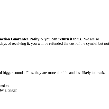
ction Guarantee Policy & you can return it to us.
We are so
 days of receiving it; you will be refunded the cost of the cymbal but not
 bigger sounds. Plus, they are more durable and less likely to break.
trokes.
by a finger.