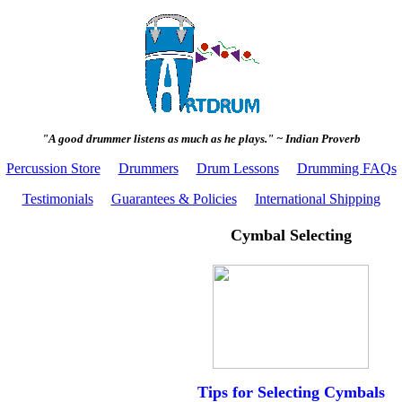
"A good drummer listens as much as he plays." ~ Indian Proverb
Percussion Store
Drummers
Drum Lessons
Drumming FAQs
Testimonials
Guarantees & Policies
International Shipping
Cymbal Selecting
Tips for Selecting Cymbals