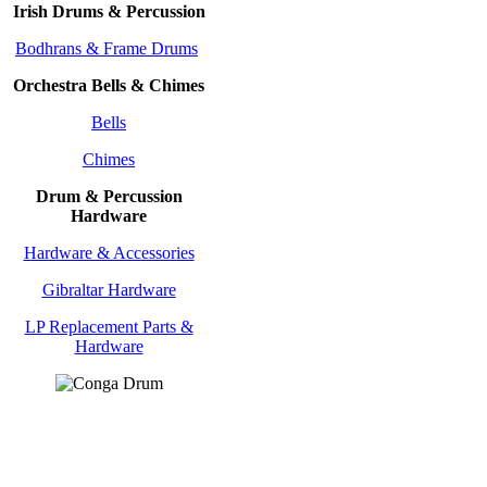
Irish Drums & Percussion
Bodhrans & Frame Drums
Orchestra Bells & Chimes
Bells
Chimes
Drum & Percussion
Hardware
Hardware & Accessories
Gibraltar Hardware
LP Replacement Parts &
Hardware