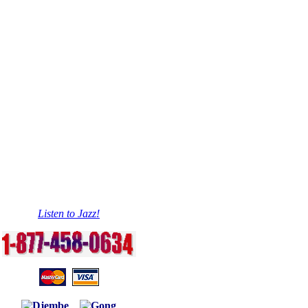
Listen to Jazz!