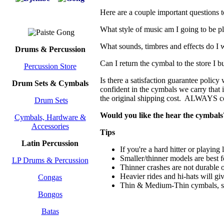
Here are a couple important questions 
What style of music am I going to be 
What sounds, timbres and effects do I w
Drums & Percussion
Can I return the cymbal to the store I b
Percussion Store
Is there a satisfaction guarantee policy
Drum Sets & Cymbals
confident in the cymbals we carry that i
the original shipping cost. ALWAYS con
Drum Sets
Would you like the hear the cymbals
Cymbals, Hardware &
Accessories
Tips
Latin Percussion
If you're a hard hitter or playin
Smaller/thinner models are best 
LP Drums & Percussion
Thinner crashes are not durable 
Heavier rides and hi-hats will giv
Congas
Thin & Medium-Thin cymbals, s
Bongos
Batas