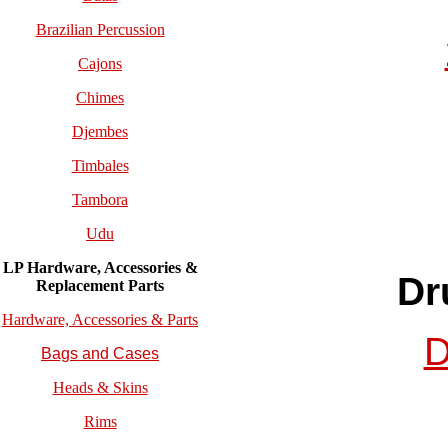
Brazilian Percussion
Cajons
Chimes
Djembes
Timbales
Tambora
Udu
LP Hardware, Accessories &
Dr
Replacement
Parts
Hardware, Accessories & Parts
D
Bags and Cases
Heads & Skins
Rims