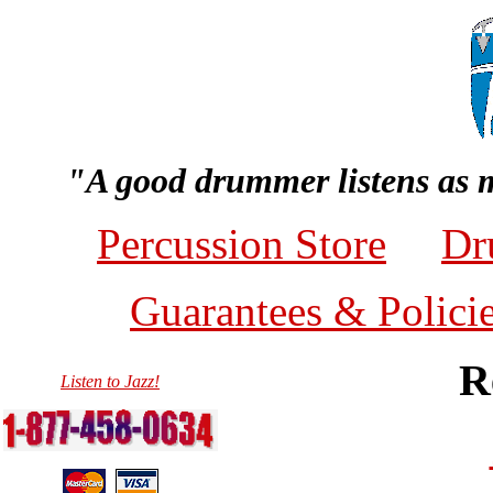
"A good drummer listens as 
Percussion Store
Dr
Guarantees & Polici
R
Listen to Jazz!