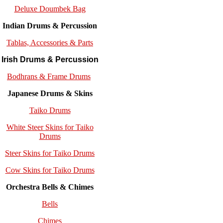
Deluxe Doumbek Bag
Indian Drums & Percussion
Tablas, Accessories & Parts
Irish Drums & Percussion
Bodhrans & Frame Drums
Japanese Drums & Skins
Taiko Drums
White Steer Skins for Taiko
Drums
Steer Skins for Taiko Drums
Cow Skins for Taiko Drums
Orchestra Bells & Chimes
Bells
Chimes