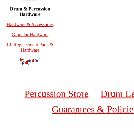
Drum & Percussion
Hardware
Hardware & Accessories
Gibraltar Hardware
LP Replacement Parts &
Hardware
Percussion Store
Drum Le
Guarantees & Policie