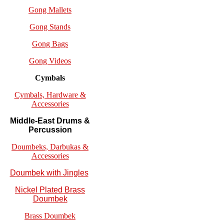
Gong Mallets
Gong Stands
Gong Bags
Gong Videos
Cymbals
Cymbals, Hardware &
Accessories
Middle-East Drums &
Percussion
Doumbeks, Darbukas &
Accessories
Doumbek with Jingles
Nickel Plated Brass
Doumbek
Brass Doumbek