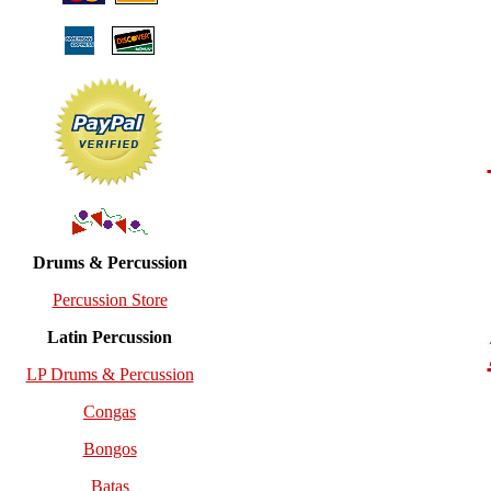
Drums & Percussion
Percussion Store
Latin Percussion
LP Drums & Percussion
Congas
Bongos
Batas