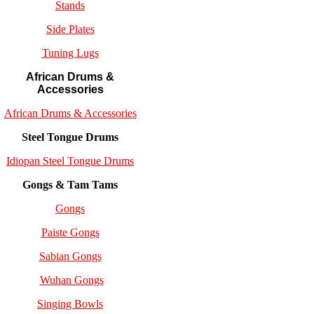
Stands
Side Plates
Tuning Lugs
African Drums &
Accessories
African Drums & Accessories
Steel Tongue Drums
Idiopan Steel Tongue Drums
Gongs & Tam Tams
Gongs
Paiste Gongs
Sabian Gongs
Wuhan Gongs
Singing Bowls