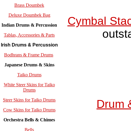
Brass Doumbek
Deluxe Doumbek Bag
Cymbal Sta
Indian Drums & Percussion
outst
Tablas, Accessories & Parts
Irish Drums & Percussion
Bodhrans & Frame Drums
Japanese Drums & Skins
Taiko Drums
White Steer Skins for Taiko
Drums
Steer Skins for Taiko Drums
Drum 
Cow Skins for Taiko Drums
Orchestra Bells & Chimes
Bells