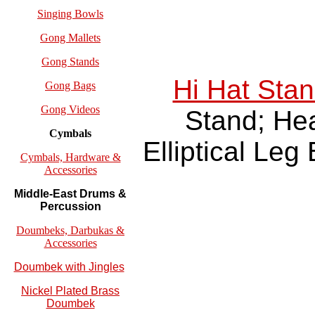
Singing Bowls
Gong Mallets
Gong Stands
Hi Hat Sta
Gong Bags
Gong Videos
Stand; He
Cymbals
Elliptical Leg
Cymbals, Hardware &
Accessories
Middle-East Drums &
Percussion
Doumbeks, Darbukas &
Accessories
Doumbek with Jingles
Nickel Plated Brass
Doumbek