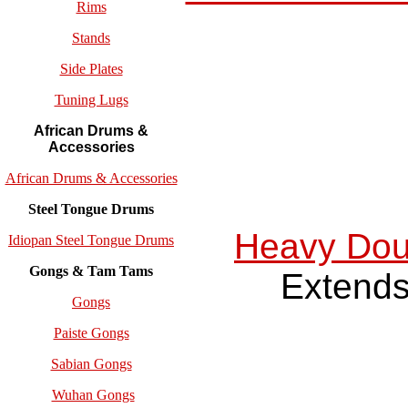
Rims
Stands
Side Plates
Tuning Lugs
African Drums &
Accessories
African Drums & Accessories
Steel Tongue Drums
Heavy Dou
Idiopan Steel Tongue Drums
Gongs & Tam Tams
Extends
Gongs
Paiste Gongs
Sabian Gongs
Wuhan Gongs