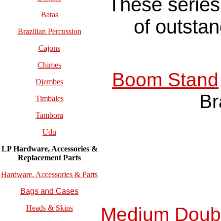
These series 
Batas
of outstan
Brazilian Percussion
Cajons
Chimes
Boom Stand
Djembes
Br
Timbales
Tambora
Udu
LP Hardware, Accessories &
Replacement
Parts
Hardware, Accessories & Parts
Bags and Cases
Medium Doubl
Heads & Skins