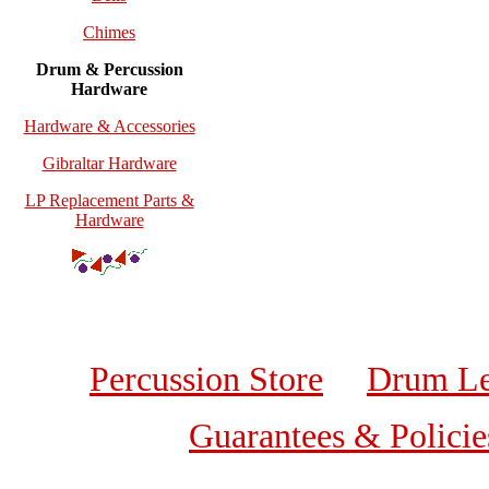
Chimes
Drum & Percussion
Hardware
Hardware & Accessories
Gibraltar Hardware
LP Replacement Parts &
Hardware
Percussion Store
Drum Le
Guarantees & Policie