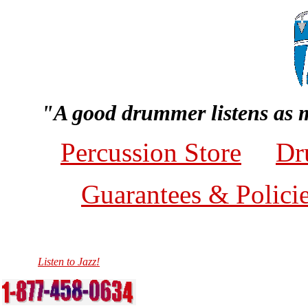
"A good drummer listens as 
Percussion Store
Dr
Guarantees & Polici
Listen to Jazz!