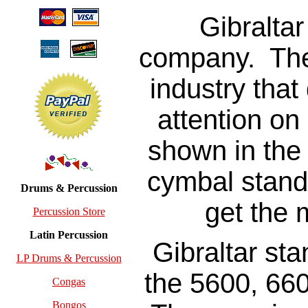
Gibraltar
company. The
industry that
attention on
shown in the 
cymbal stand
Drums & Percussion
get the 
Percussion Store
Latin Percussion
Gibraltar sta
LP Drums & Percussion
the 5600, 66
Congas
Bongos