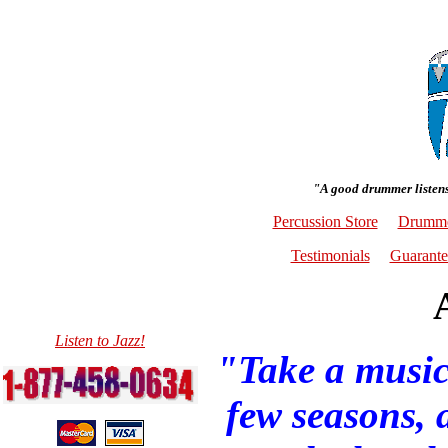
"A good drummer listens
Percussion Store
Drumme
Testimonials
Guarante
Listen to Jazz!
"Take a music
few seasons, a