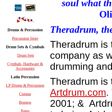
soul what th
Ol
Theradrum, t
Drums & Percussion
Percussion Store
Theradrum is 
Drum Sets & Cymbals
company as we
Drum Sets
drumming an
Cymbals, Hardware &
Accessories
Latin Percussion
Theradrum is 
LP Drums & Percussion
Artdrum.com
.
Congas
2001; & Artdr
Bongos
Batas