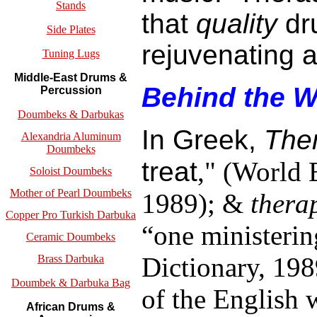
Stands
that
quality
dru
Side Plates
rejuvenating a
Tuning Lugs
Middle-East Drums &
Behind the 
Percussion
Doumbeks & Darbukas
In Greek,
The
Alexandria Aluminum
Doumbeks
treat
,"
(World B
Soloist Doumbeks
Mother of Pearl Doumbeks
1989); &
thera
Copper Pro Turkish Darbuka
“one ministeri
Ceramic Doumbeks
Dictionary, 198
Brass Darbuka
Doumbek & Darbuka Bag
of the English 
African Drums &