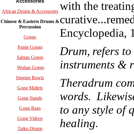
Accessories
with the treatin
African Drums & Accessories
curative...reme
Chinese & Eastern Drums &
Percussion
Encyclopedia, 
Gongs
Drum,
refers to
Paiste Gongs
Sabian Gongs
instruments & 
Wuhan Gongs
Singing Bowls
T
heradrum
comb
Gong Mallets
words.
Likewis
Gong Stands
to any style of 
Gong Bags
Gong Videos
healing.
Taiko Drums