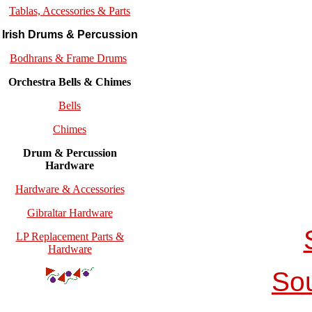
Tablas, Accessories & Parts
Irish Drums & Percussion
Bodhrans & Frame Drums
Orchestra Bells & Chimes
Bells
Chimes
Drum & Percussion
Hardware
Hardware & Accessories
Gibraltar Hardware
LP Replacement Parts &
Hardware
So