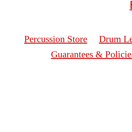
Percussion Store
Drum Le
Guarantees & Policie