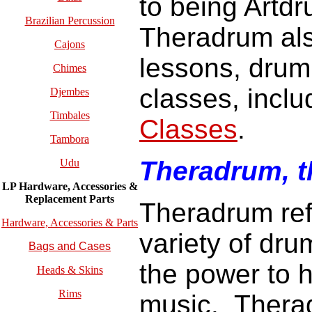
to being Artd
Brazilian Percussion
Theradrum als
Cajons
lessons, dru
Chimes
classes, incl
Djembes
Timbales
Classes
.
Tambora
Theradrum, 
Udu
LP Hardware, Accessories &
Replacement
Parts
Theradrum refe
Hardware, Accessories & Parts
variety of dr
Bags and Cases
the power to h
Heads & Skins
Rims
music.
Therad