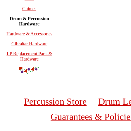
Chimes
Drum & Percussion
Hardware
Hardware & Accessories
Gibraltar Hardware
LP Replacement Parts &
Hardware
Percussion Store
Drum Le
Guarantees & Policie