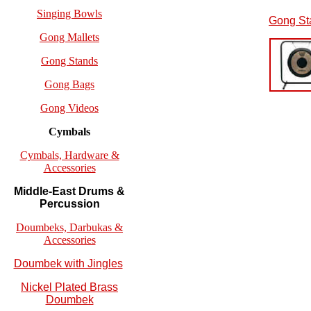
Singing Bowls
Gong St
Gong Mallets
Gong Stands
Gong Bags
Gong Videos
Cymbals
Cymbals, Hardware &
Accessories
Middle-East Drums &
Percussion
Doumbeks, Darbukas &
Accessories
Doumbek with Jingles
Nickel Plated Brass
Doumbek