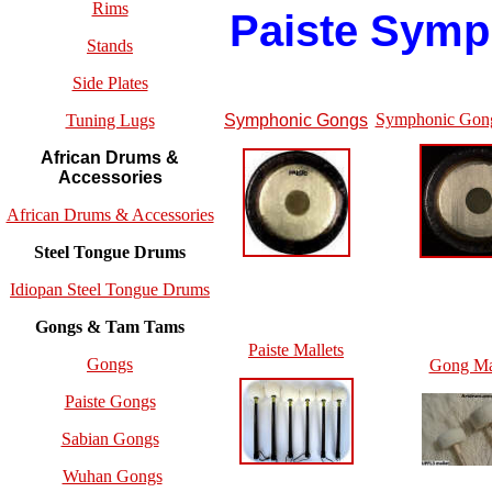
Rims
Paiste Symp
Stands
Side Plates
Symphonic Gon
Symphonic Gongs
Tuning Lugs
African Drums &
Accessories
African Drums & Accessories
Steel Tongue Drums
Idiopan Steel Tongue Drums
Gongs & Tam Tams
Paiste Mallets
Gongs
Gong Mal
Paiste Gongs
Sabian Gongs
Wuhan Gongs