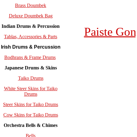
Brass Doumbek
Deluxe Doumbek Bag
Indian Drums & Percussion
Paiste Gon
Tablas, Accessories & Parts
Irish Drums & Percussion
Bodhrans & Frame Drums
Japanese Drums & Skins
Taiko Drums
White Steer Skins for Taiko
Drums
Steer Skins for Taiko Drums
Cow Skins for Taiko Drums
Orchestra Bells & Chimes
Bells