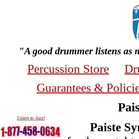
"A good drummer listens as 
Percussion Store
Dr
Guarantees & Polici
Pai
Listen to Jazz!
Paiste S