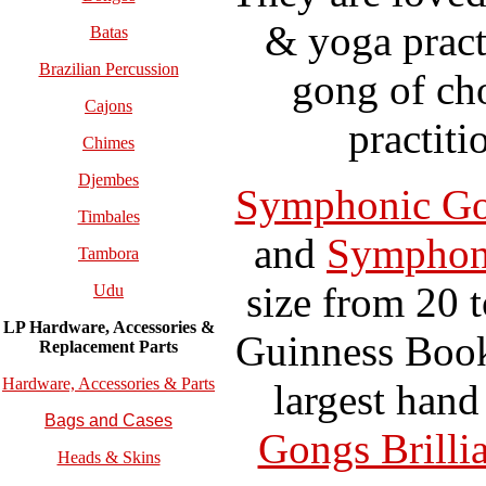
& yoga pract
Batas
Brazilian Percussion
gong of ch
Cajons
practiti
Chimes
Djembes
Symphonic G
Timbales
and
Symphoni
Tambora
size from 20 
Udu
LP Hardware, Accessories &
Guinness Book
Replacement
Parts
Hardware, Accessories & Parts
largest han
Bags and Cases
Gongs Brilli
Heads & Skins