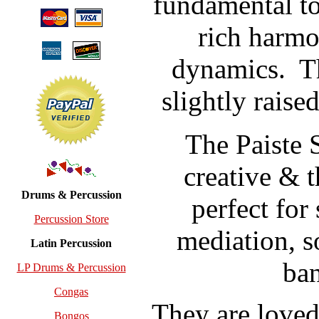
fundamental t
rich harmo
dynamics.
T
slightly raise
The Paiste
creative & 
Drums & Percussion
perfect for
Percussion Store
mediation, s
Latin Percussion
ban
LP Drums & Percussion
Congas
They are loved 
Bongos