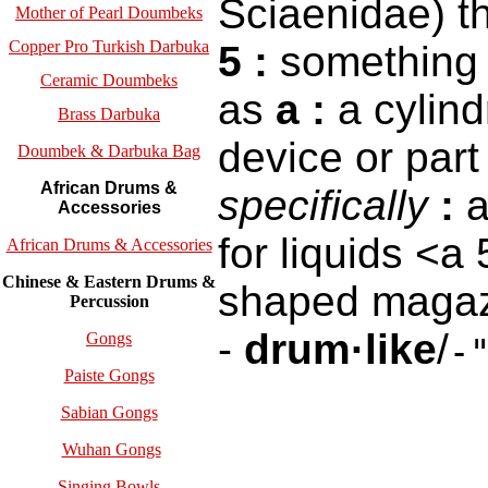
Sciaenidae) t
Mother of Pearl Doumbeks
Copper Pro Turkish Darbuka
5
:
something 
Ceramic Doumbeks
as
a
:
a cylind
Brass Darbuka
device or par
Doumbek & Darbuka Bag
African Drums &
specifically
:
a
Accessories
for liquids <a
African Drums & Accessories
Chinese & Eastern Drums &
shaped magaz
Percussion
-
drum·like
/
Gongs
-
Paiste Gongs
Sabian Gongs
Wuhan Gongs
Singing Bowls