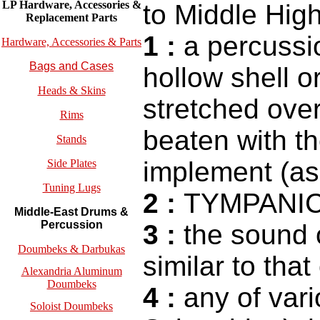
LP Hardware, Accessories &
to Middle Hi
Replacement
Parts
1
:
a percussio
Hardware, Accessories & Parts
Bags and Cases
hollow shell o
Heads & Skins
stretched over
Rims
beaten with t
Stands
implement (as 
Side Plates
Tuning Lugs
2
:
TYMPANI
Middle-East Drums &
Percussion
3
:
the sound 
Doumbeks & Darbukas
similar to that
Alexandria Aluminum
Doumbeks
4
:
any of vari
Soloist Doumbeks