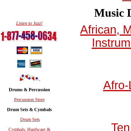
Music D
Listen to Jazz!
African, 
Instrum
Afro-
Drums & Percussion
Percussion Store
Drum Sets & Cymbals
Drum Sets
Ten
Cymbals, Hardware &