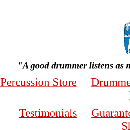
"A good drummer listens as 
Percussion Store
Drumme
Testimonials
Guarante
S