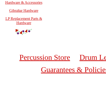
Hardware & Accessories
Gibraltar Hardware
LP Replacement Parts &
Hardware
Percussion Store
Drum Le
Guarantees & Policie