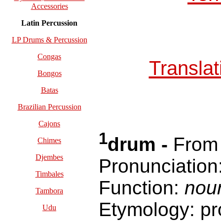
Accessories
Latin Percussion
LP Drums & Percussion
Congas
Transla
Bongos
Batas
Brazilian Percussion
Cajons
1
drum -
Fro
Chimes
Djembes
Pronunciation
Timbales
Function:
nou
Tambora
Etymology: pr
Udu