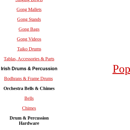
Gong Mallets
Gong Stands
Gong Bags
Gong Videos
Taiko Drums
Tablas, Accessories & Parts
Pop
Irish Drums & Percussion
Bodhrans & Frame Drums
Orchestra Bells & Chimes
Bells
Chimes
Drum & Percussion
Hardware