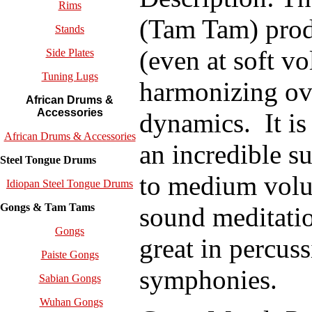
Rims
(Tam Tam) produ
Stands
(even at soft v
Side Plates
Tuning Lugs
harmonizing ov
African Drums &
Accessories
dynamics.
I
t i
African Drums & Accessories
an incredible su
Steel Tongue Drums
to medium volu
Idiopan Steel Tongue Drums
Gongs & Tam Tams
sound meditatio
Gongs
great in percus
Paiste Gongs
symphonies.
Sabian Gongs
Wuhan Gongs