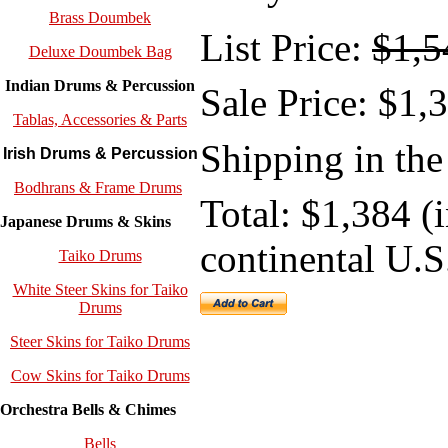
Brass Doumbek
List Price:
$1,5
Deluxe Doumbek Bag
Indian Drums & Percussion
Sale
Price: $1,
Tablas, Accessories & Parts
Shipping in the
Irish Drums & Percussion
Bodhrans & Frame Drums
Total: $1,384 (
Japanese Drums & Skins
continental U.S
Taiko Drums
White Steer Skins for Taiko
Drums
Steer Skins for Taiko Drums
Cow Skins for Taiko Drums
Orchestra Bells & Chimes
Bells