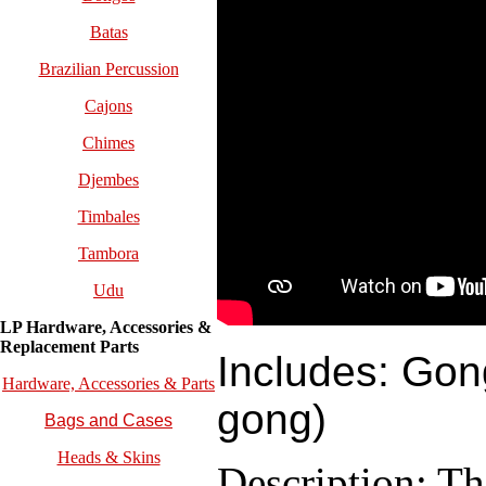
Batas
Brazilian Percussion
Cajons
Chimes
Djembes
Timbales
Tambora
Udu
LP Hardware, Accessories &
Replacement
Parts
Includes: Gon
Hardware, Accessories & Parts
gong)
Bags and Cases
Heads & Skins
Description: T