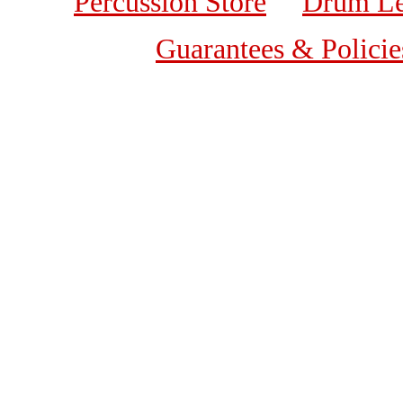
Percussion Store
Drum Le
Guarantees & Policie