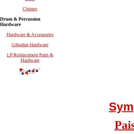
Chimes
Drum & Percussion
Hardware
Hardware & Accessories
Gibraltar Hardware
LP Replacement Parts &
Hardware
Sym
Pai