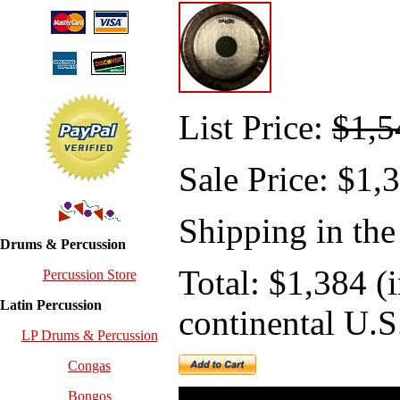
List Price:
$1,5
Sale
Price: $1,
Shipping in the
Drums & Percussion
Total: $1,384 (
Percussion Store
Latin Percussion
continental U.S
LP Drums & Percussion
Congas
Bongos