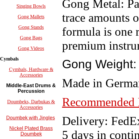
Gong Metal: Pai
Singing Bowls
trace amounts of
Gong Mallets
Gong Stands
formula is one 
Gong Bags
premium instru
Gong Videos
Cymbals
Gong Weight: 
Cymbals, Hardware &
Accessories
Made in Germa
Middle-East Drums &
Percussion
Recommended P
Doumbeks, Darbukas &
Accessories
Delivery: FedEx
Doumbek with Jingles
Nickel Plated Brass
5 days in conti
Doumbek