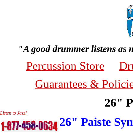
"A good drummer listens as 
Percussion Store
Dr
Guarantees & Polici
26" P
Listen to Jazz!
26" Paiste S