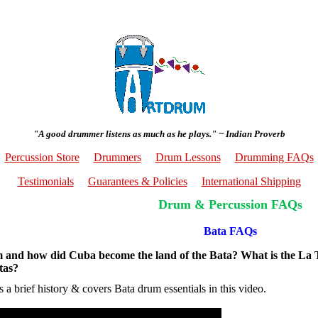
"A good drummer listens as much as he plays." ~ Indian Proverb
Percussion Store
Drummers
Drum Lessons
Drumming FAQs
Testimonials
Guarantees & Policies
International Shipping
Drum & Percussion FAQs
Bata FAQs
 and how did Cuba become the land of the Bata? What is the La
tas?
 a brief history & covers Bata drum essentials in this video.