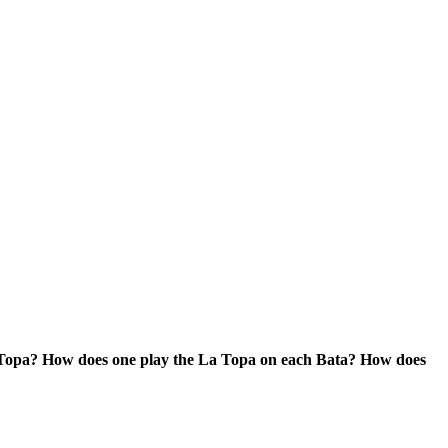
 Topa? How does one play the La Topa on each Bata? How does