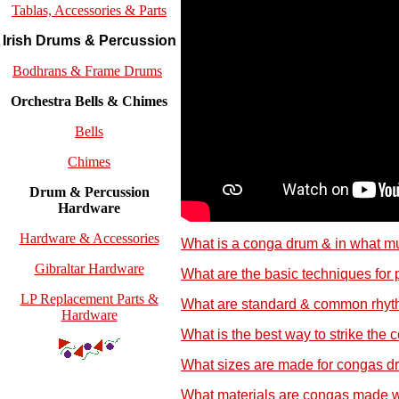
Tablas, Accessories & Parts
Irish Drums & Percussion
Bodhrans & Frame Drums
Orchestra Bells & Chimes
Bells
Chimes
Drum & Percussion
Hardware
Hardware & Accessories
What is a conga drum & in what mu
Gibraltar Hardware
What are the basic techniques for
LP Replacement Parts &
What are standard & common rhyt
Hardware
What is the best way to strike the
What sizes are made for congas d
What materials are congas made w