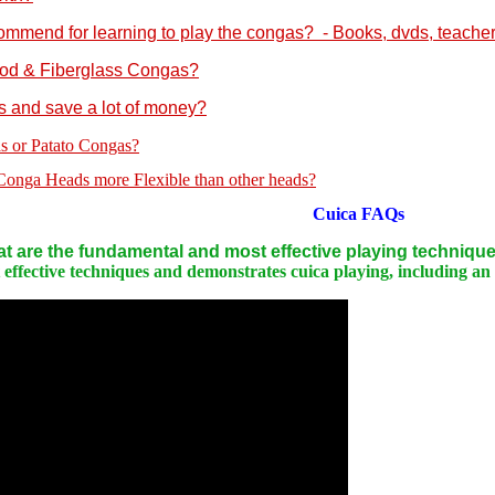
mmend for learning to play the congas? - Books, dvds, teachers
ood & Fiberglass Congas?
s and save a lot of money?
s or Patato Congas?
nga Heads more Flexible than other heads?
Cuica
FAQs
t are the fundamental and most effective playing techniqu
ffective techniques and demonstrates cuica playing, including an e