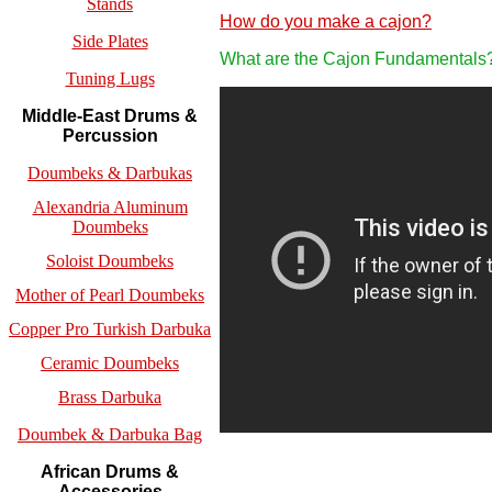
Stands
How do you make a cajon?
Side Plates
What are the Cajon Fundamentals
Tuning Lugs
Middle-East Drums &
Percussion
Doumbeks & Darbukas
Alexandria Aluminum
Doumbeks
Soloist Doumbeks
Mother of Pearl Doumbeks
Copper Pro Turkish Darbuka
Ceramic Doumbeks
Brass Darbuka
Doumbek & Darbuka Bag
African Drums &
Accessories