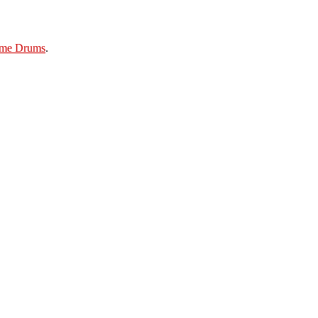
ame Drums
.