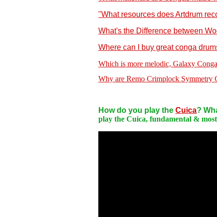
"What resources does Artdrum reco
What's the Difference between W
Where can I buy great conga drum
Which is more melodic, Galaxy Conga
Why are Remo Crimplock Symmetry Co
How do you play the
Cuica
? Wha
play the Cuica, fundamental & most e