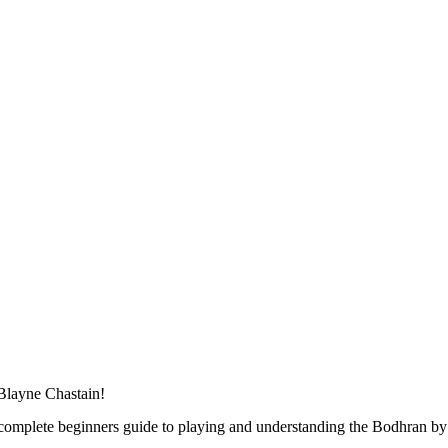
 Blayne Chastain!
 complete beginners guide to playing and understanding the Bodhran by