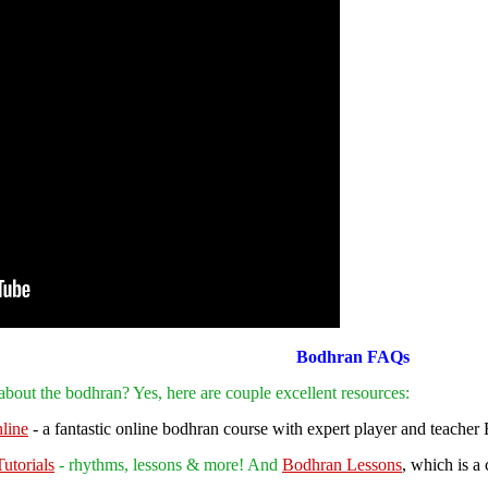
Bodhran FAQs
g about the bodhran?
Yes, here are couple excellent
resources:
line
- a fantastic online bodhran course with expert player and teacher
utorials
- rhythms, lessons & more! And
Bodhran Lessons
, which is a