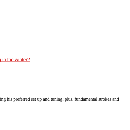
 in the winter?
g his preferred set up and tuning; plus, fundamental strokes and