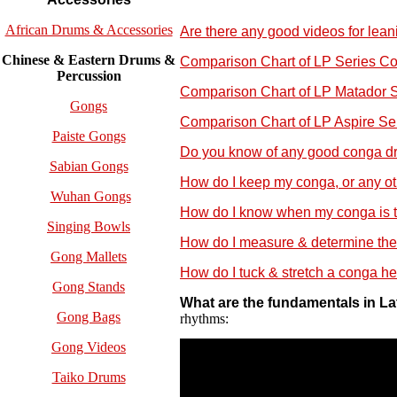
African Drums & Accessories
Are there any good videos for lea
Chinese & Eastern Drums &
Comparison Chart of LP Series C
Percussion
Comparison Chart of LP Matador 
Gongs
Comparison Chart of LP Aspire S
Paiste Gongs
Do you know of any good conga dr
Sabian Gongs
How do I keep my conga, or any othe
Wuhan Gongs
How do I know when my conga is tu
Singing Bowls
How do I measure & determine the
Gong Mallets
How do I tuck & stretch a conga h
Gong Stands
What are the fundamentals in L
Gong Bags
rhythms:
Gong Videos
Taiko Drums