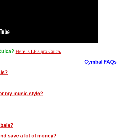
 Cuica?
Here is LP's pro Cuica.
Cymbal FAQs
als?
or my music style?
mbals?
and save a lot of money?