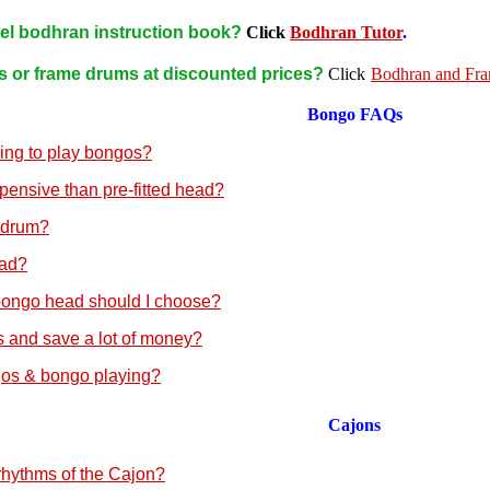
vel bodhran instruction book?
Click
Bodhran Tutor
.
s or frame drums at discounted prices?
Click
Bodhran and Fr
Bongo
FAQs
ning to play bongos?
pensive than pre-fitted head?
 drum?
ead?
bongo head should I choose?
 and save a lot of money?
gos & bongo playing?
Cajons
 rhythms of the Cajon?