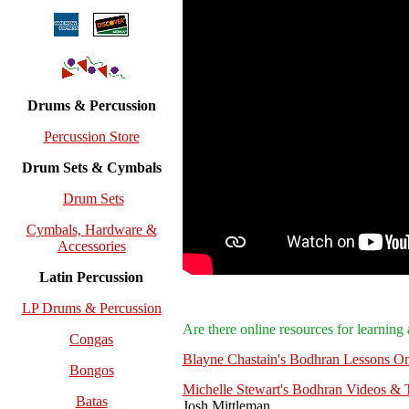
Drums & Percussion
Percussion Store
Drum Sets & Cymbals
Drum Sets
Cymbals, Hardware &
Accessories
Latin Percussion
LP Drums & Percussion
Are there online resources for learnin
Congas
Blayne Chastain's Bodhran Lessons On
Bongos
Michelle Stewart's Bodhran Videos & T
Batas
Josh Mittleman.