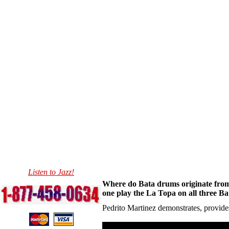
Listen to Jazz!
Where do Bata drums originate from
one play the La Topa on all three Ba
Pedrito Martinez demonstrates, provides