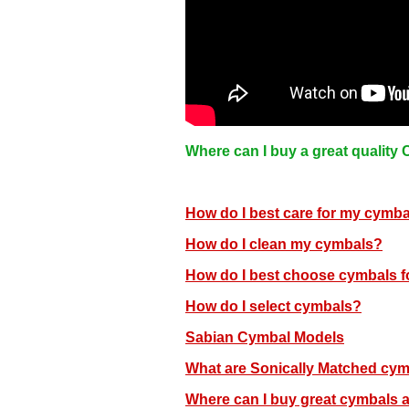
Where can I buy a great quality
How do I best care for my cymb
How do I clean my cymbals?
How do I best choose cymbals f
How do I select cymbals?
Sabian Cymbal Models
What are Sonically Matched cy
Where can I buy great cymbals 