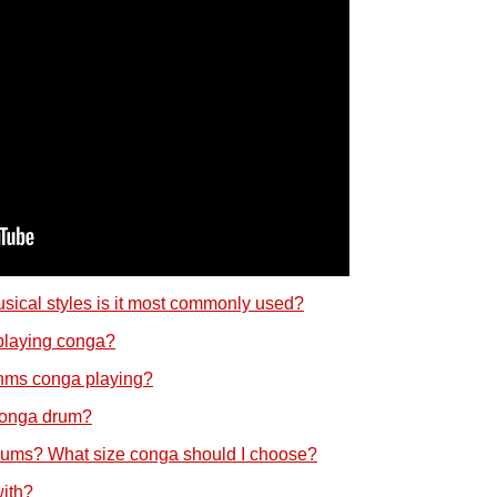
sical styles is it most commonly used?
 playing conga?
hms conga playing?
 conga drum?
rums? What size conga should I choose?
ith?