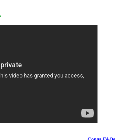
?
Conga
FAQs