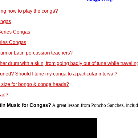
ning how to play the conga?
ongas
Series Congas
eries Congas
um or Latin percussion teachers?
r drum with a skin, from going badly out of tune while traveling
ned? Should I tune my conga to a particular interval?
 size for bongo & conga heads?
ead?
atin Music for Congas?
A great lesson from Poncho Sanchez, includin