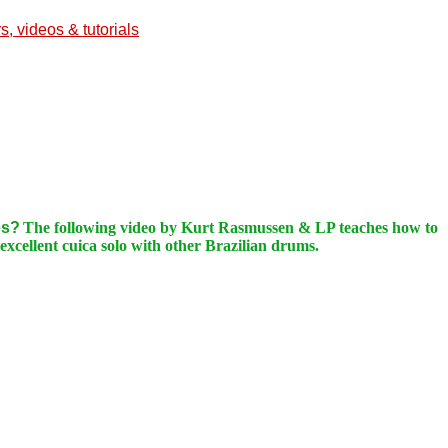
, videos & tutorials
es?
The following video by Kurt Rasmussen & LP teaches how to
xcellent cuica solo with other Brazilian drums.