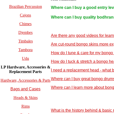
Brazilian Percussion
Where can I buy a good entry le
Cajons
Where can I buy quality bodhran
Chimes
Djembes
Are there any good videos for lear
Timbales
Are cut-round bongo skins more ex
Tambora
How do I tune & care for my bongo
Udu
How do I tuck & stretch a bongo h
LP Hardware, Accessories &
I need a replacement head - what 
Replacement
Parts
Where can I buy great bongo drums
Hardware, Accessories & Parts
Where can I learn more about bon
Bags and Cases
Heads & Skins
Rims
What is the history behind & basic